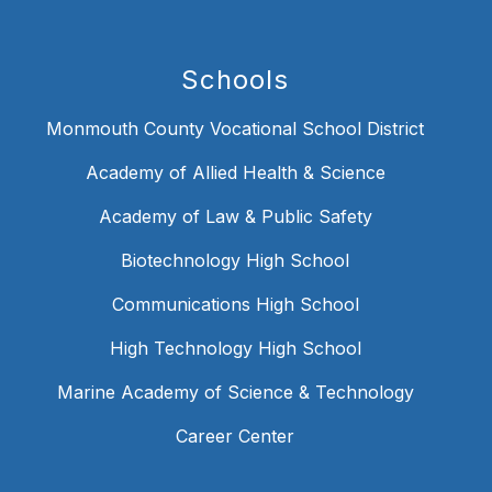
Schools
Monmouth County Vocational School District
Academy of Allied Health & Science
Academy of Law & Public Safety
Biotechnology High School
Communications High School
High Technology High School
Marine Academy of Science & Technology
Career Center