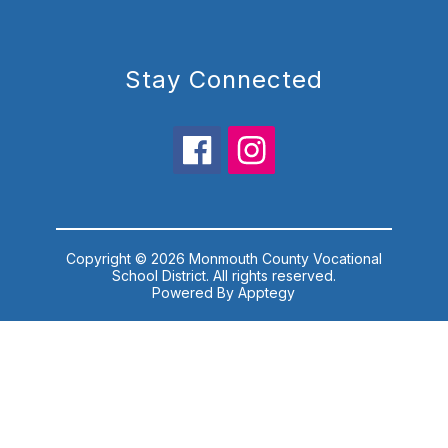
Stay Connected
Copyright © 2026 Monmouth County Vocational
School District. All rights reserved.
Powered By
Apptegy
Visit
us
to
learn
more