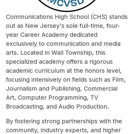
Communications High School (CHS) stands 
out as New Jersey's sole full-time, four-
year Career Academy dedicated 
exclusively to communication and media 
arts. Located in Wall Township, this 
specialized academy offers a rigorous 
academic curriculum at the honors level, 
focusing intensively on fields such as Film, 
Journalism and Publishing, Commercial 
Art, Computer Programming, TV 
Broadcasting, and Audio Production.
By fostering strong partnerships with the 
community, industry experts, and higher 