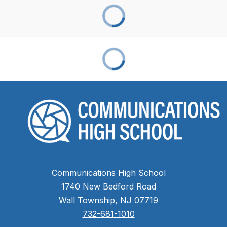
Communications High School
1740 New Bedford Road
Wall Township, NJ 07719
732-681-1010