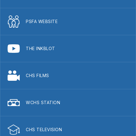
PSFA WEBSITE
THE INKBLOT
CHS FILMS
WCHS STATION
CHS TELEVISION