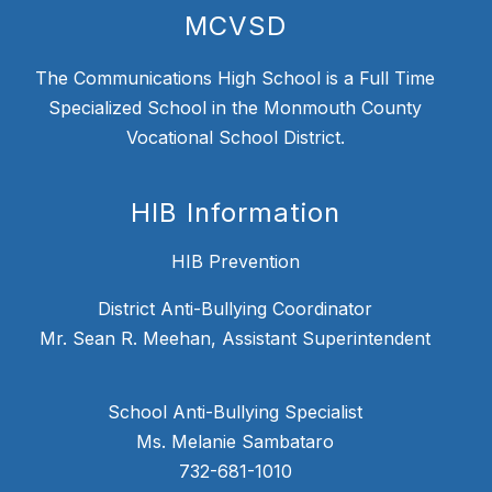
MCVSD
The Communications High School is a Full Time
Specialized School in the Monmouth County
Vocational School District.
HIB Information
HIB Prevention
District Anti-Bullying Coordinator
Mr. Sean R. Meehan, Assistant Superintendent
School Anti-Bullying Specialist
Ms. Melanie Sambataro
732-681-1010