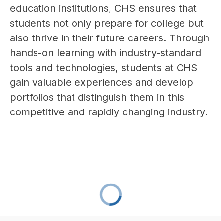
education institutions, CHS ensures that 
students not only prepare for college but 
also thrive in their future careers. Through 
hands-on learning with industry-standard 
tools and technologies, students at CHS 
gain valuable experiences and develop 
portfolios that distinguish them in this 
competitive and rapidly changing industry.