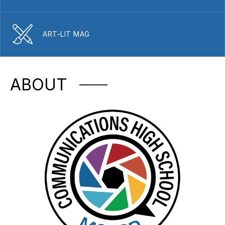
ART-LIT MAG
ABOUT